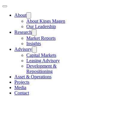
About
About Kings Magen
Our Leadership
Research
Market Reports
Insights
Advisory
Capital Markets
Leasing Advisory
Development &
Repositioning
Asset & Operations
Projects
Media
Contact