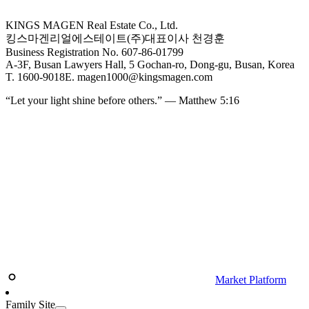
KINGS MAGEN Real Estate Co., Ltd.
킹스마겐리얼에스테이트(주)
대표이사 천경훈
Business Registration No. 607-86-01799
A-3F, Busan Lawyers Hall, 5 Gochan-ro, Dong-gu, Busan, Korea
T. 1600-9018
E. magen1000@kingsmagen.com
“Let your light shine before others.” — Matthew 5:16
Market Platform
Family Site