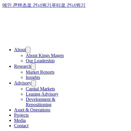
메인 콘텐츠로 건너뛰기
푸터로 건너뛰기
About
About Kings Magen
Our Leadership
Research
Market Reports
Insights
Advisory
Capital Markets
Leasing Advisory
Development &
Repositioning
Asset & Operations
Projects
Media
Contact