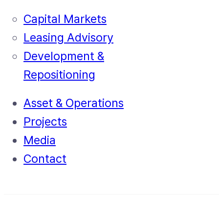
Capital Markets
Leasing Advisory
Development &
Repositioning
Asset & Operations
Projects
Media
Contact