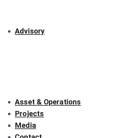
Advisory
Asset & Operations
Projects
Media
Contact