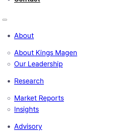
About
About Kings Magen
Our Leadership
Research
Market Reports
Insights
Advisory