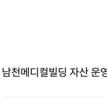
남천메디컬빌딩 자산 운영