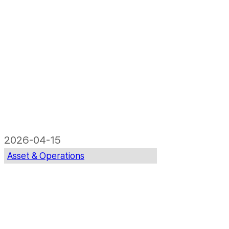
2026-04-15
Asset & Operations