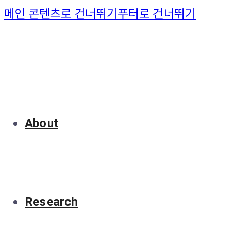
메인 콘텐츠로 건너뛰기
푸터로 건너뛰기
About
Research